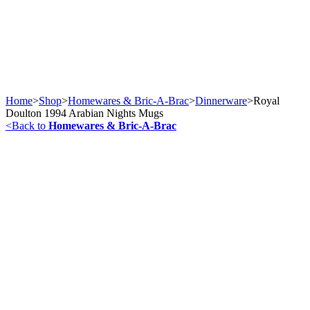
Home
>
Shop
>
Homewares & Bric-A-Brac
>
Dinnerware
>
Royal
Doulton 1994 Arabian Nights Mugs
<
Back to
Homewares & Bric-A-Brac