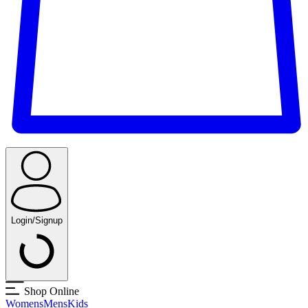
Login/Signup
Shop Online
Womens
Mens
Kids