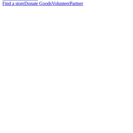
Find a store
Donate Goods
Volunteer
Partner