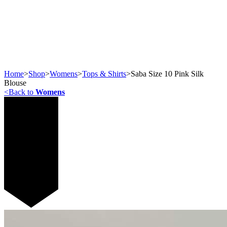
Home
>
Shop
>
Womens
>
Tops & Shirts
>
Saba Size 10 Pink Silk
Blouse
<
Back to
Womens