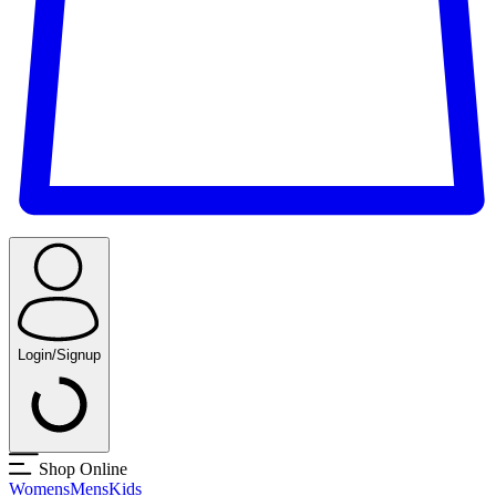
Login/Signup
Shop Online
Womens
Mens
Kids