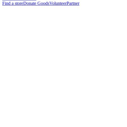
Find a store
Donate Goods
Volunteer
Partner