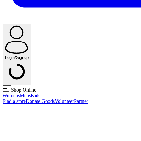
Login/Signup
Shop Online
Womens
Mens
Kids
Find a store
Donate Goods
Volunteer
Partner