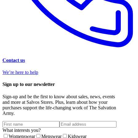
Contact us
We’re here to help
Sign up to our newsletter
Sign-up and be the first to know about sales, news, events
and more at Salvos Stores. Plus, learn about how your
purchases support the life-changing work of The Salvation
Army.
What interests you?
Womenswear
Menswear
Kidswear