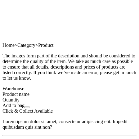
Home
>
Category
>
Product
The images form part of the description and should be considered to
determine the quality of the item. We take as much care as possible
to ensure that all details, descriptions and prices of products are
listed correctly. If you think we’ve made an error, please get in touch
to let us know.
Warehouse
Product name
Quantity
Add to bag
Click & Collect Available
Lorem ipsum dolor sit amet, consectetur adipisicing elit. Impedit
quibusdam quis sint non?