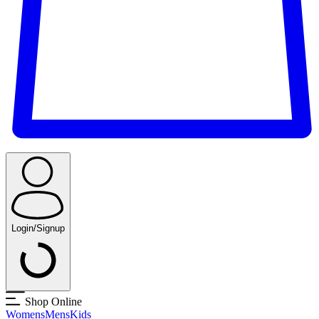
Login/Signup
Shop Online
Womens
Mens
Kids