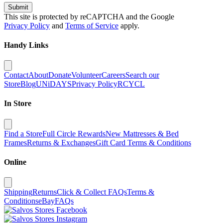
Submit
This site is protected by reCAPTCHA and the Google
Privacy Policy
and
Terms of Service
apply.
Handy Links
Contact
About
Donate
Volunteer
Careers
Search our
Store
Blog
UNiDAYS
Privacy Policy
RCYCL
In Store
Find a Store
Full Circle Rewards
New Mattresses & Bed
Frames
Returns & Exchanges
Gift Card Terms & Conditions
Online
Shipping
Returns
Click & Collect FAQs
Terms &
Conditions
eBay
FAQs