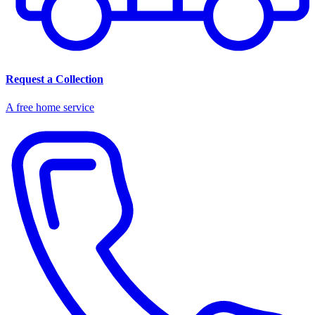
Request a Collection
A free home service