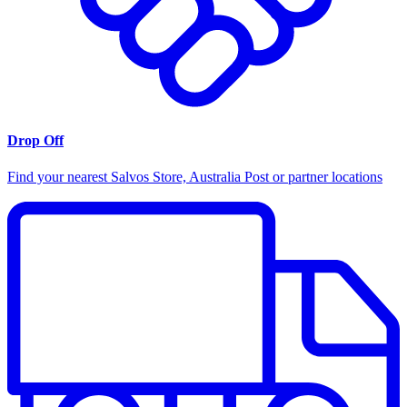
Drop Off
Find your nearest Salvos Store, Australia Post or partner locations