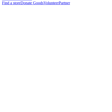
Find a store
Donate Goods
Volunteer
Partner