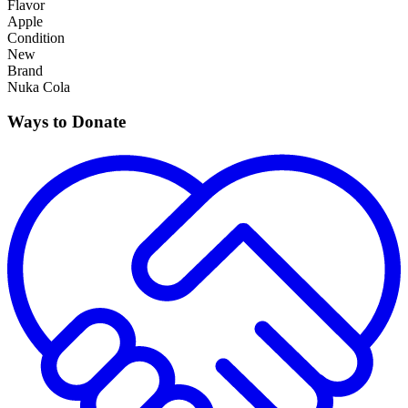
Flavor
Apple
Condition
New
Brand
Nuka Cola
Ways to Donate