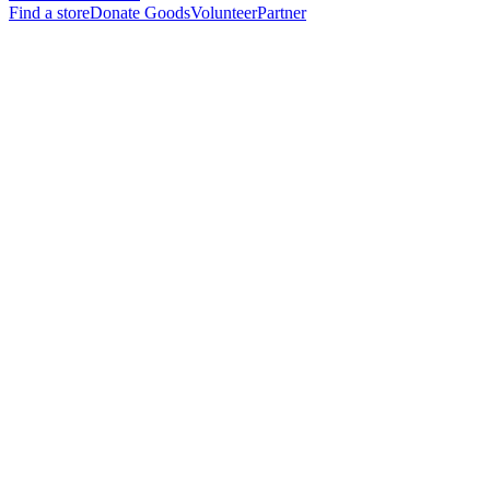
Find a store
Donate Goods
Volunteer
Partner