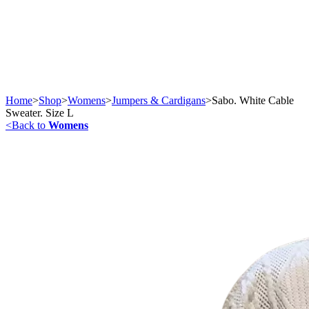
Home
>
Shop
>
Womens
>
Jumpers & Cardigans
>
Sabo. White Cable
Sweater. Size L
<
Back to
Womens