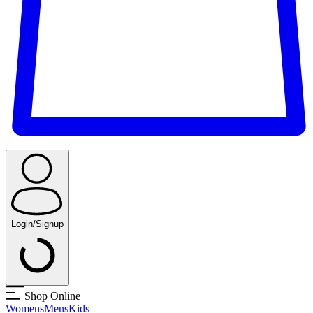
Login/Signup
Shop Online
Womens
Mens
Kids