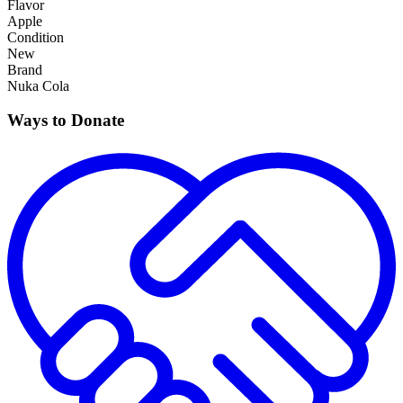
Flavor
Apple
Condition
New
Brand
Nuka Cola
Ways to Donate