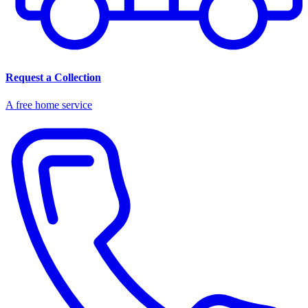
Request a Collection
A free home service