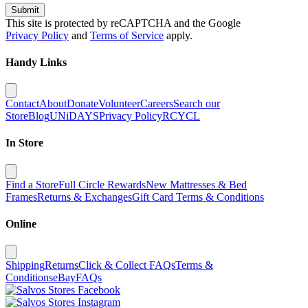
Submit
This site is protected by reCAPTCHA and the Google
Privacy Policy
and
Terms of Service
apply.
Handy Links
Contact
About
Donate
Volunteer
Careers
Search our
Store
Blog
UNiDAYS
Privacy Policy
RCYCL
In Store
Find a Store
Full Circle Rewards
New Mattresses & Bed
Frames
Returns & Exchanges
Gift Card Terms & Conditions
Online
Shipping
Returns
Click & Collect FAQs
Terms &
Conditions
eBay
FAQs