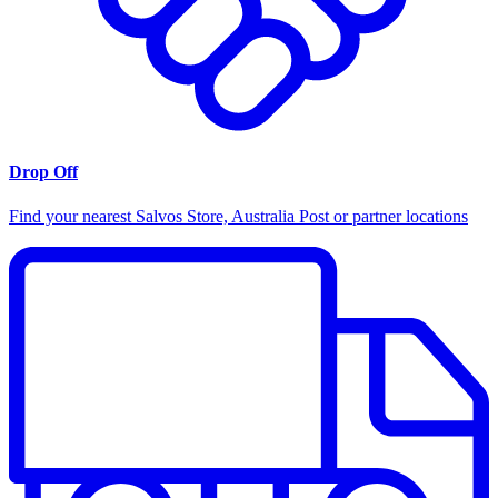
Drop Off
Find your nearest Salvos Store, Australia Post or partner locations