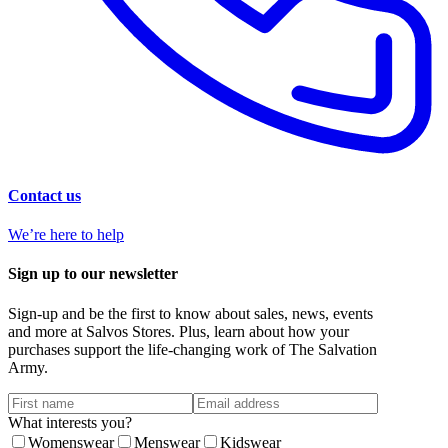
Contact us
We’re here to help
Sign up to our newsletter
Sign-up and be the first to know about sales, news, events
and more at Salvos Stores. Plus, learn about how your
purchases support the life-changing work of The Salvation
Army.
What interests you?
Womenswear
Menswear
Kidswear