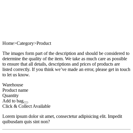
Home
>
Category
>
Product
The images form part of the description and should be considered to
determine the quality of the item. We take as much care as possible
to ensure that all details, descriptions and prices of products are
listed correctly. If you think we’ve made an error, please get in touch
to let us know.
Warehouse
Product name
Quantity
Add to bag
Click & Collect Available
Lorem ipsum dolor sit amet, consectetur adipisicing elit. Impedit
quibusdam quis sint non?