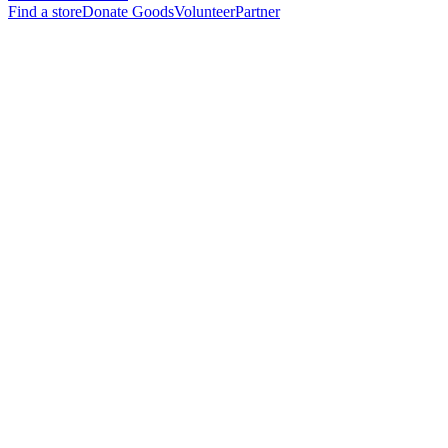
Find a store
Donate Goods
Volunteer
Partner