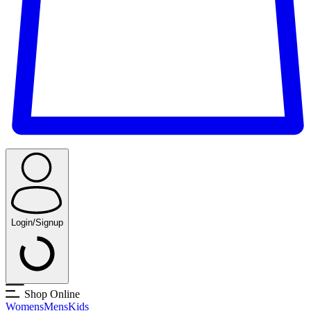
Login/Signup
Shop Online
Womens
Mens
Kids