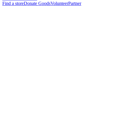
Find a store
Donate Goods
Volunteer
Partner