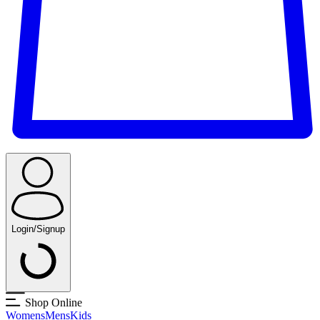
Login/Signup
Shop Online
Womens
Mens
Kids