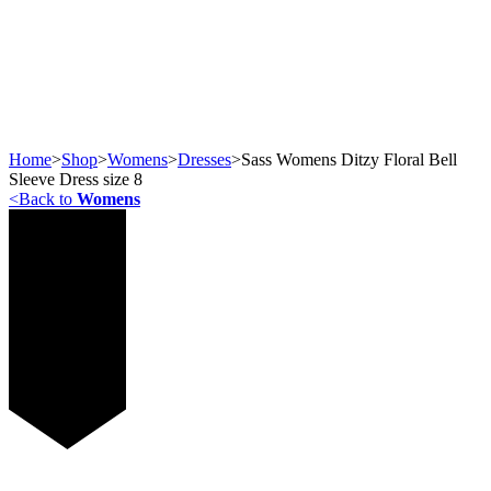
Home
>
Shop
>
Womens
>
Dresses
>
Sass Womens Ditzy Floral Bell
Sleeve Dress size 8
<
Back to
Womens