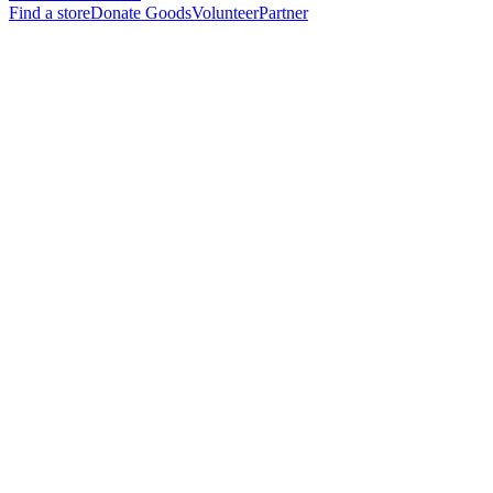
Find a store
Donate Goods
Volunteer
Partner