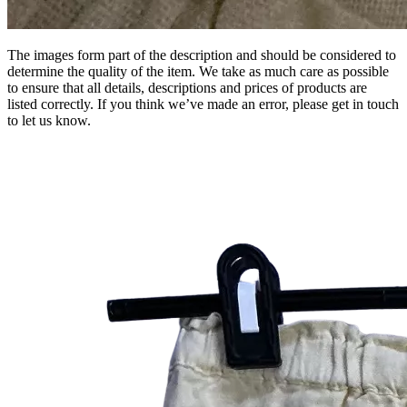
The images form part of the description and should be considered to
determine the quality of the item. We take as much care as possible
to ensure that all details, descriptions and prices of products are
listed correctly. If you think we’ve made an error, please get in touch
to let us know.