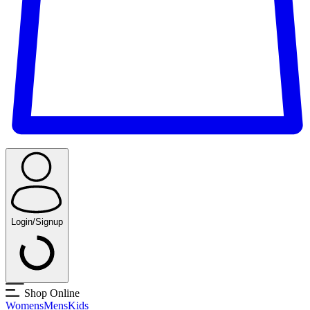
Login/Signup
Shop Online
Womens
Mens
Kids