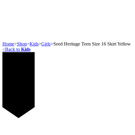
Home
>
Shop
>
Kids
>
Girls
>
Seed Heritage Teen Size 16 Skirt Yellow
<
Back to
Kids