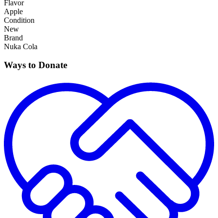
Flavor
Apple
Condition
New
Brand
Nuka Cola
Ways to Donate