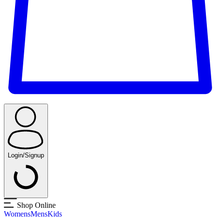
Login/Signup
Shop Online
Womens
Mens
Kids