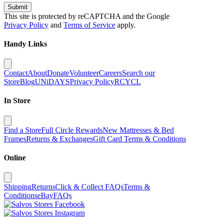
Submit
This site is protected by reCAPTCHA and the Google
Privacy Policy
and
Terms of Service
apply.
Handy Links
Contact
About
Donate
Volunteer
Careers
Search our
Store
Blog
UNiDAYS
Privacy Policy
RCYCL
In Store
Find a Store
Full Circle Rewards
New Mattresses & Bed
Frames
Returns & Exchanges
Gift Card Terms & Conditions
Online
Shipping
Returns
Click & Collect FAQs
Terms &
Conditions
eBay
FAQs