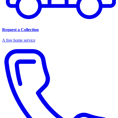
Request a Collection
A free home service