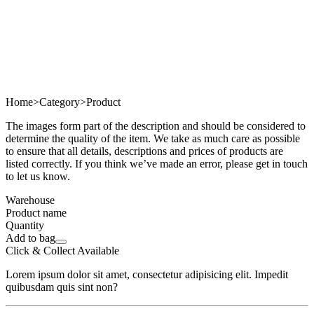
Home
>
Category
>
Product
The images form part of the description and should be considered to
determine the quality of the item. We take as much care as possible
to ensure that all details, descriptions and prices of products are
listed correctly. If you think we’ve made an error, please get in touch
to let us know.
Warehouse
Product name
Quantity
Add to bag
Click & Collect Available
Lorem ipsum dolor sit amet, consectetur adipisicing elit. Impedit
quibusdam quis sint non?