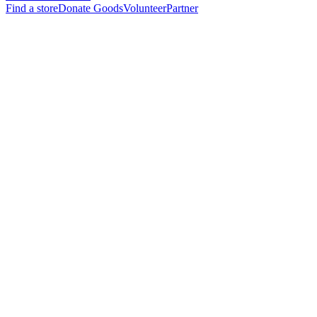
Find a store
Donate Goods
Volunteer
Partner