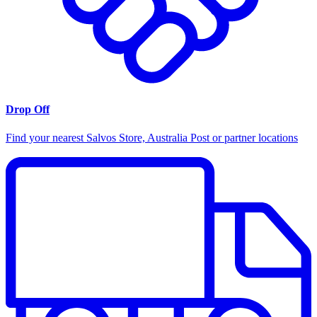
Drop Off
Find your nearest Salvos Store, Australia Post or partner locations