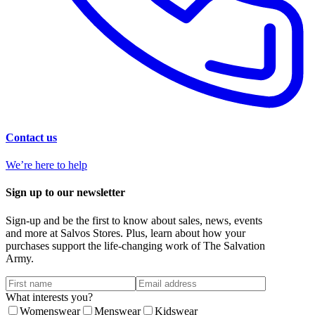
Contact us
We’re here to help
Sign up to our newsletter
Sign-up and be the first to know about sales, news, events
and more at Salvos Stores. Plus, learn about how your
purchases support the life-changing work of The Salvation
Army.
What interests you?
Womenswear
Menswear
Kidswear