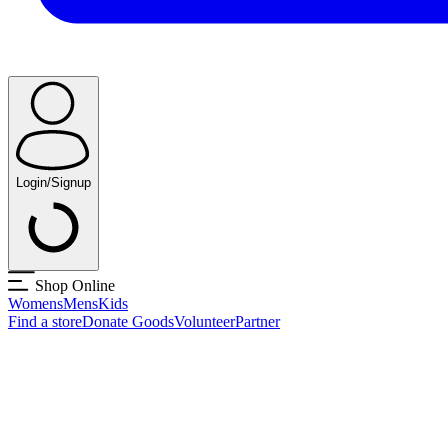
Login/Signup
Shop Online
Womens
Mens
Kids
Find a store
Donate Goods
Volunteer
Partner