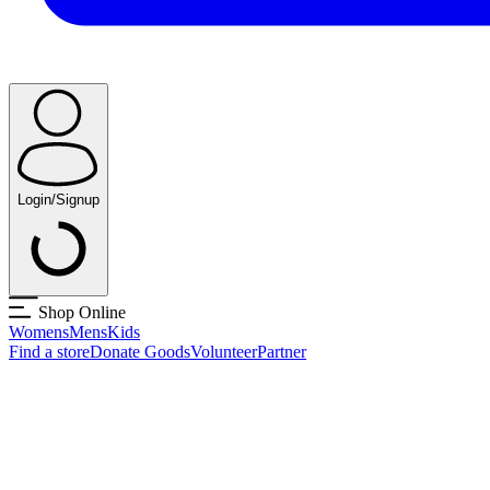
Login/Signup
Shop Online
Womens
Mens
Kids
Find a store
Donate Goods
Volunteer
Partner