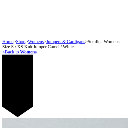
Home
>
Shop
>
Womens
>
Jumpers & Cardigans
>
Serafina Womens
Size S / XS Knit Jumper Camel / White
<
Back to
Womens