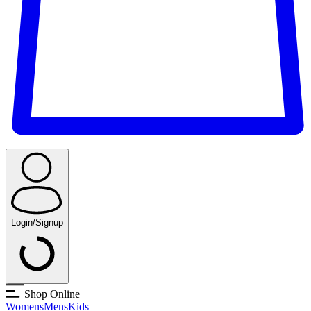
Login/Signup
Shop Online
Womens
Mens
Kids