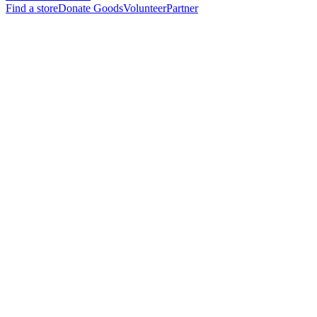
Find a store
Donate Goods
Volunteer
Partner