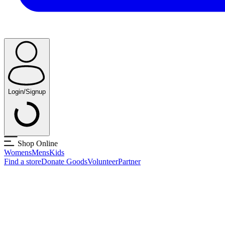
Login/Signup
Shop Online
Womens
Mens
Kids
Find a store
Donate Goods
Volunteer
Partner