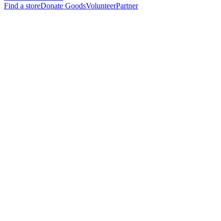
Find a store
Donate Goods
Volunteer
Partner