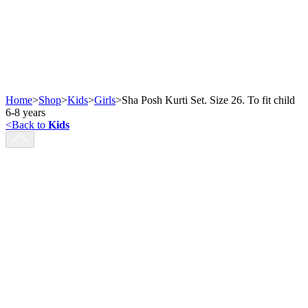
Home
>
Shop
>
Kids
>
Girls
>
Sha Posh Kurti Set. Size 26. To fit child
6-8 years
<
Back to
Kids