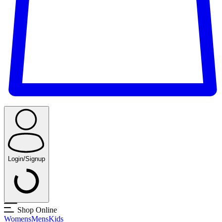
Login/Signup
Shop Online
Womens
Mens
Kids