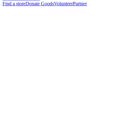
Find a store
Donate Goods
Volunteer
Partner