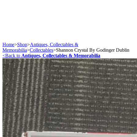
Home
>
Shop
>
Antiques, Collectables &
Memorabilia
>
Collectables
>
Shannon Crystal By Godinger Dublin
<
Back to
Antiques, Collectables & Memorabilia