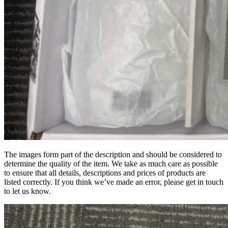
The images form part of the description and should be considered to
determine the quality of the item. We take as much care as possible
to ensure that all details, descriptions and prices of products are
listed correctly. If you think we’ve made an error, please get in touch
to let us know.