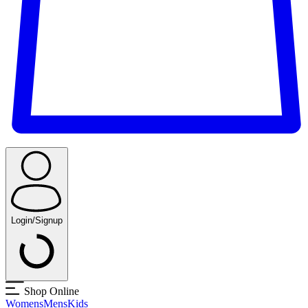
Login/Signup
Shop Online
Womens
Mens
Kids