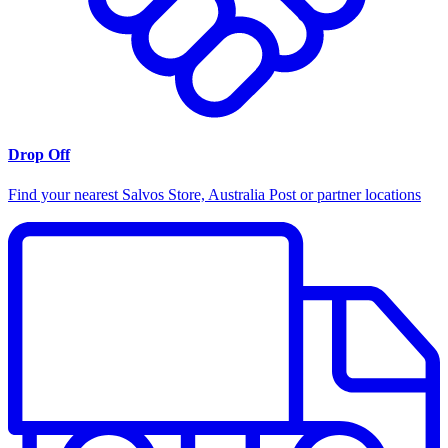
Drop Off
Find your nearest Salvos Store, Australia Post or partner locations