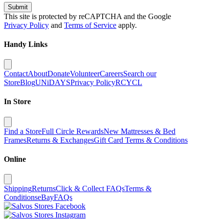
Submit
This site is protected by reCAPTCHA and the Google
Privacy Policy
and
Terms of Service
apply.
Handy Links
Contact
About
Donate
Volunteer
Careers
Search our
Store
Blog
UNiDAYS
Privacy Policy
RCYCL
In Store
Find a Store
Full Circle Rewards
New Mattresses & Bed
Frames
Returns & Exchanges
Gift Card Terms & Conditions
Online
Shipping
Returns
Click & Collect FAQs
Terms &
Conditions
eBay
FAQs