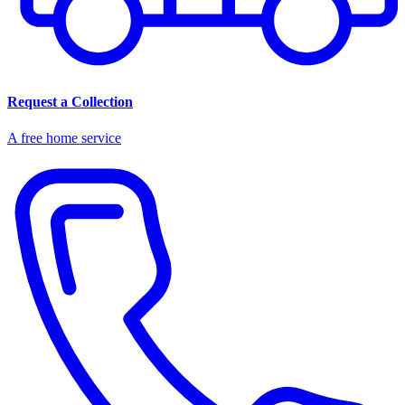
Request a Collection
A free home service