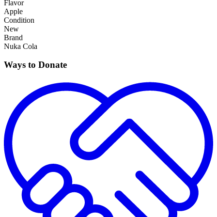
Flavor
Apple
Condition
New
Brand
Nuka Cola
Ways to Donate