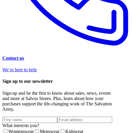
Contact us
We’re here to help
Sign up to our newsletter
Sign-up and be the first to know about sales, news, events
and more at Salvos Stores. Plus, learn about how your
purchases support the life-changing work of The Salvation
Army.
What interests you?
Womenswear
Menswear
Kidswear