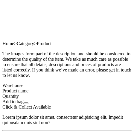
Home
>
Category
>
Product
The images form part of the description and should be considered to
determine the quality of the item. We take as much care as possible
to ensure that all details, descriptions and prices of products are
listed correctly. If you think we’ve made an error, please get in touch
to let us know.
Warehouse
Product name
Quantity
Add to bag
Click & Collect Available
Lorem ipsum dolor sit amet, consectetur adipisicing elit. Impedit
quibusdam quis sint non?