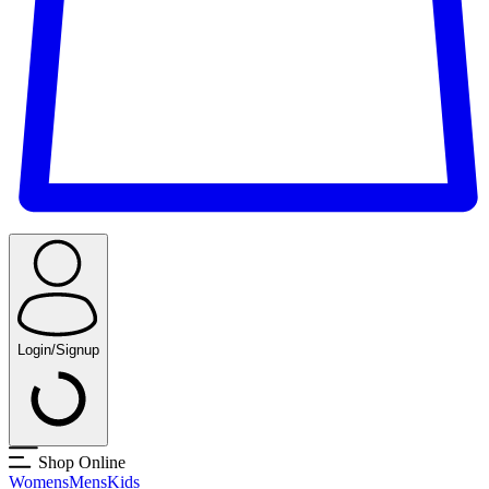
Login/Signup
Shop Online
Womens
Mens
Kids