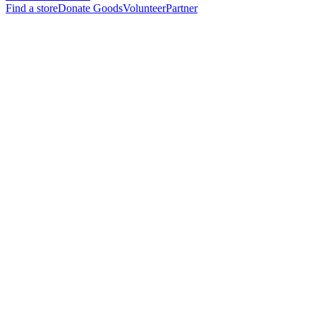
Find a store
Donate Goods
Volunteer
Partner