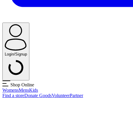
Login/Signup
Shop Online
Womens
Mens
Kids
Find a store
Donate Goods
Volunteer
Partner