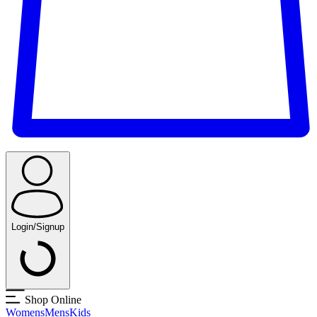
Login/Signup
Shop Online
Womens
Mens
Kids