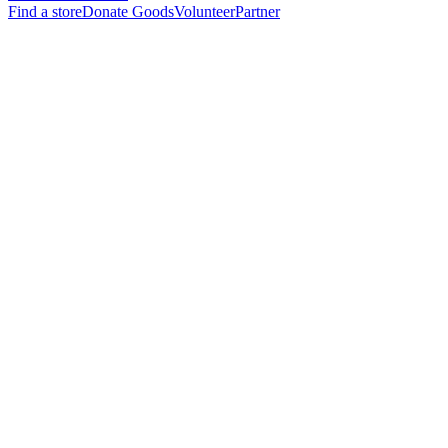
Find a store
Donate Goods
Volunteer
Partner