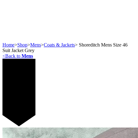
Home
>
Shop
>
Mens
>
Coats & Jackets
>
Shoreditch Mens Size 46
Suit Jacket Grey
<
Back to
Mens