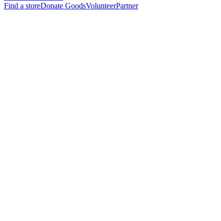
Find a store
Donate Goods
Volunteer
Partner