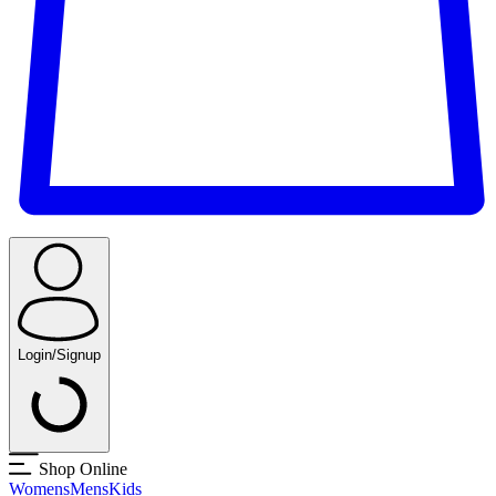
Login/Signup
Shop Online
Womens
Mens
Kids