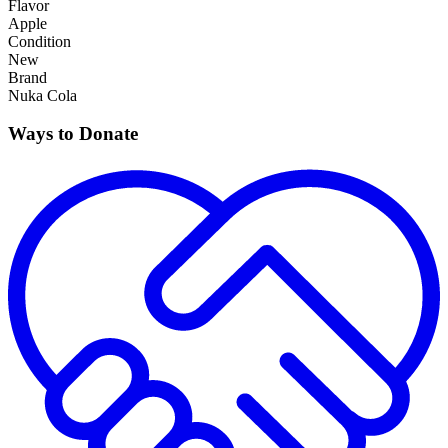
Flavor
Apple
Condition
New
Brand
Nuka Cola
Ways to Donate