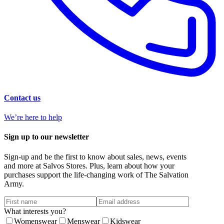
Contact us
We’re here to help
Sign up to our newsletter
Sign-up and be the first to know about sales, news, events
and more at Salvos Stores. Plus, learn about how your
purchases support the life-changing work of The Salvation
Army.
What interests you?
Womenswear
Menswear
Kidswear