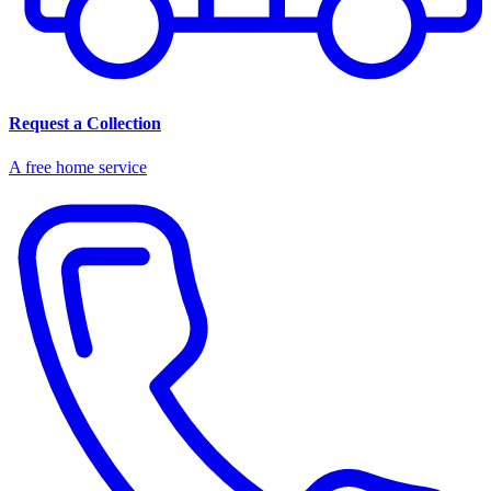
Request a Collection
A free home service