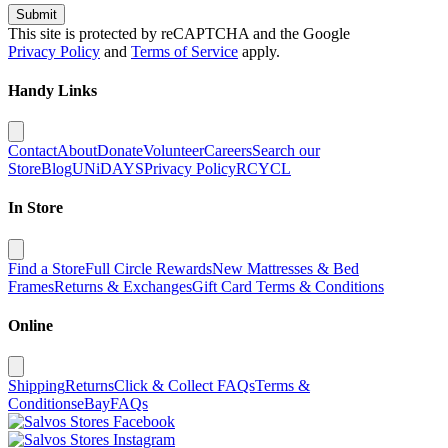
Submit
This site is protected by reCAPTCHA and the Google
Privacy Policy
and
Terms of Service
apply.
Handy Links
Contact
About
Donate
Volunteer
Careers
Search our
Store
Blog
UNiDAYS
Privacy Policy
RCYCL
In Store
Find a Store
Full Circle Rewards
New Mattresses & Bed
Frames
Returns & Exchanges
Gift Card Terms & Conditions
Online
Shipping
Returns
Click & Collect FAQs
Terms &
Conditions
eBay
FAQs