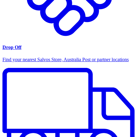
Drop Off
Find your nearest Salvos Store, Australia Post or partner locations