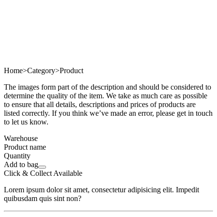
Home
>
Category
>
Product
The images form part of the description and should be considered to
determine the quality of the item. We take as much care as possible
to ensure that all details, descriptions and prices of products are
listed correctly. If you think we’ve made an error, please get in touch
to let us know.
Warehouse
Product name
Quantity
Add to bag
Click & Collect Available
Lorem ipsum dolor sit amet, consectetur adipisicing elit. Impedit
quibusdam quis sint non?