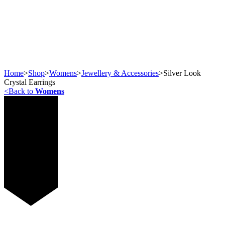
Home
>
Shop
>
Womens
>
Jewellery & Accessories
>
Silver Look
Crystal Earrings
<
Back to
Womens