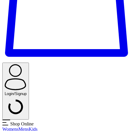
Login/Signup
Shop Online
Womens
Mens
Kids