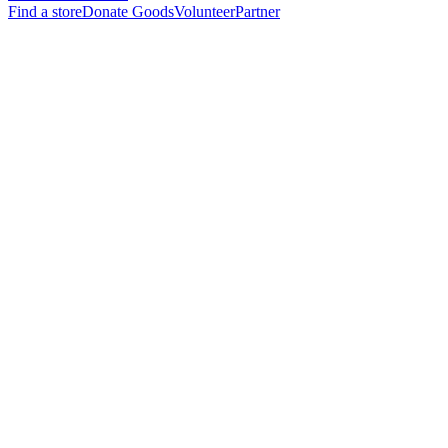
Find a store
Donate Goods
Volunteer
Partner