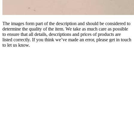
The images form part of the description and should be considered to
determine the quality of the item. We take as much care as possible
to ensure that all details, descriptions and prices of products are
listed correctly. If you think we’ve made an error, please get in touch
to let us know.