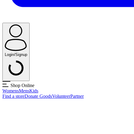
Login/Signup
Shop Online
Womens
Mens
Kids
Find a store
Donate Goods
Volunteer
Partner