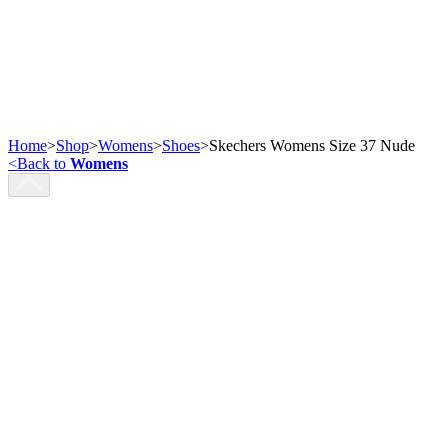
Home
>
Shop
>
Womens
>
Shoes
>
Skechers Womens Size 37 Nude
<
Back to
Womens