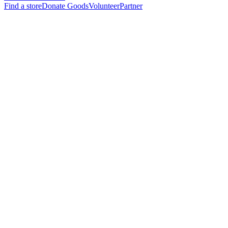
Find a store
Donate Goods
Volunteer
Partner