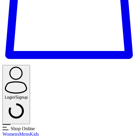
Login/Signup
Shop Online
Womens
Mens
Kids