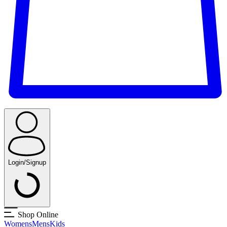
Login/Signup
Shop Online
Womens
Mens
Kids