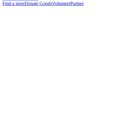
Find a store
Donate Goods
Volunteer
Partner