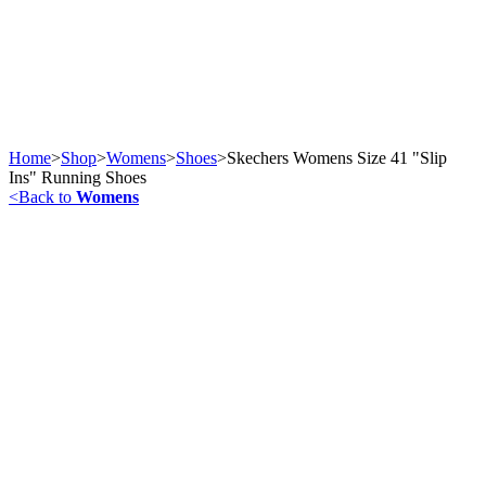
Home
>
Shop
>
Womens
>
Shoes
>
Skechers Womens Size 41 "Slip
Ins" Running Shoes
<
Back to
Womens