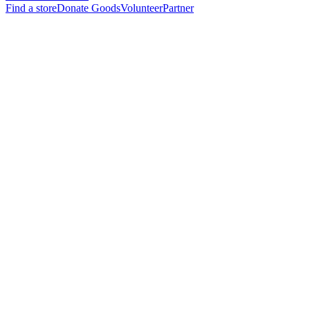
Find a store
Donate Goods
Volunteer
Partner