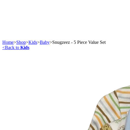
Home
>
Shop
>
Kids
>
Baby
>
Snugzeez - 5 Piece Value Set
<
Back to
Kids