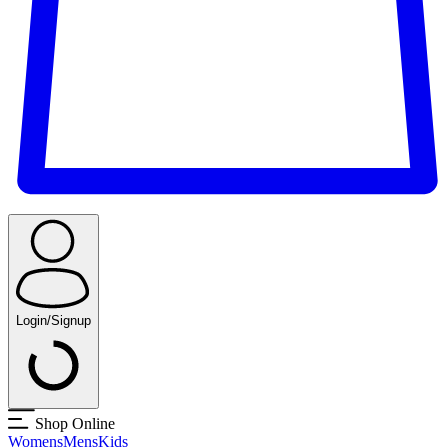
Login/Signup
Shop Online
Womens
Mens
Kids