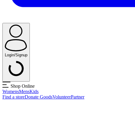
Login/Signup
Shop Online
Womens
Mens
Kids
Find a store
Donate Goods
Volunteer
Partner