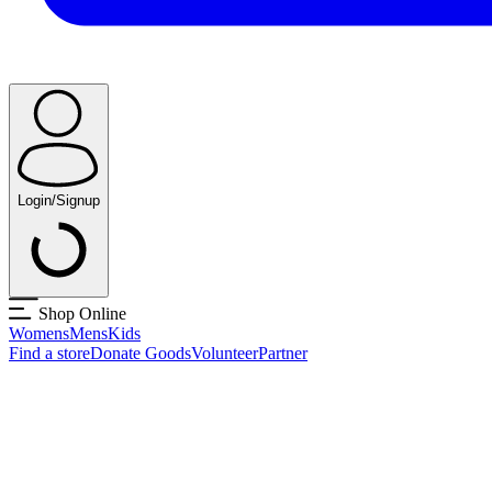
Login/Signup
Shop Online
Womens
Mens
Kids
Find a store
Donate Goods
Volunteer
Partner