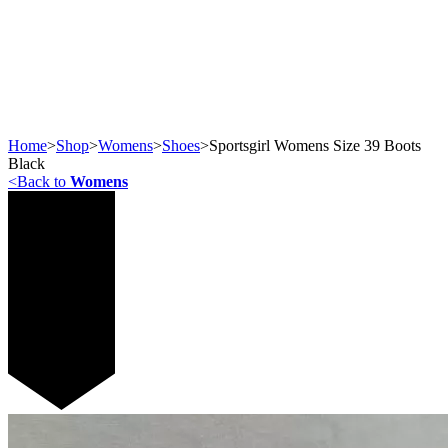
Home
>
Shop
>
Womens
>
Shoes
>
Sportsgirl Womens Size 39 Boots
Black
<
Back to
Womens