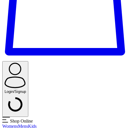
Login/Signup
Shop Online
Womens
Mens
Kids