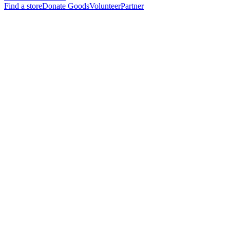
Find a store
Donate Goods
Volunteer
Partner