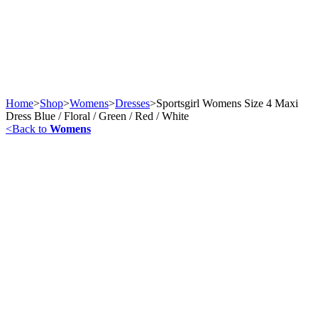
Home
>
Shop
>
Womens
>
Dresses
>
Sportsgirl Womens Size 4 Maxi
Dress Blue / Floral / Green / Red / White
<
Back to
Womens