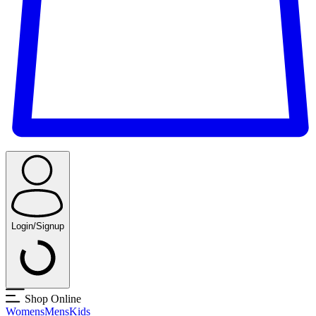
Login/Signup
Shop Online
Womens
Mens
Kids