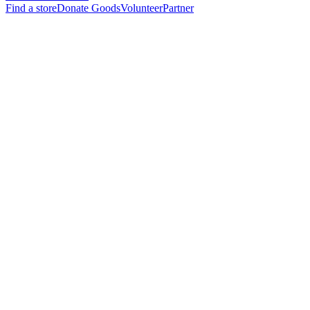
Find a store
Donate Goods
Volunteer
Partner