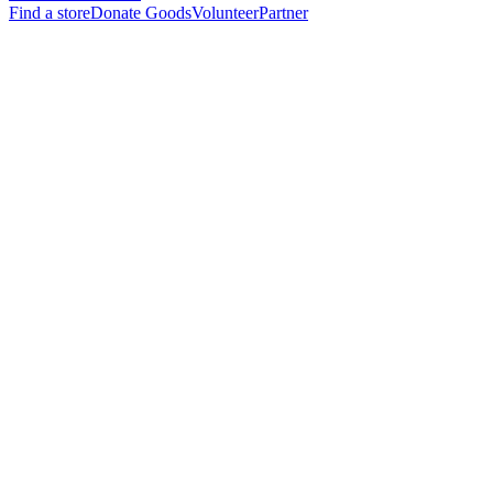
Find a store
Donate Goods
Volunteer
Partner