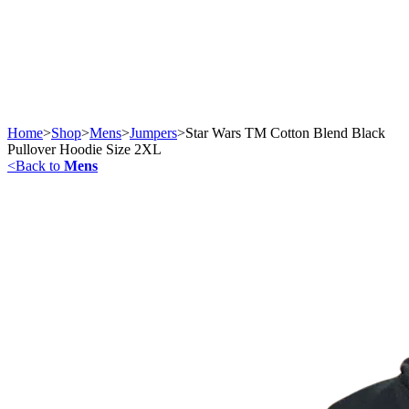
Home
>
Shop
>
Mens
>
Jumpers
>
Star Wars TM Cotton Blend Black
Pullover Hoodie Size 2XL
<
Back to
Mens