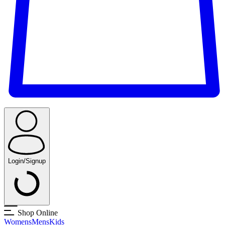
Login/Signup
Shop Online
Womens
Mens
Kids