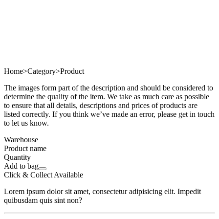
Home
>
Category
>
Product
The images form part of the description and should be considered to
determine the quality of the item. We take as much care as possible
to ensure that all details, descriptions and prices of products are
listed correctly. If you think we’ve made an error, please get in touch
to let us know.
Warehouse
Product name
Quantity
Add to bag
Click & Collect Available
Lorem ipsum dolor sit amet, consectetur adipisicing elit. Impedit
quibusdam quis sint non?