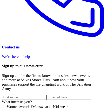
Contact us
We’re here to help
Sign up to our newsletter
Sign-up and be the first to know about sales, news, events
and more at Salvos Stores. Plus, learn about how your
purchases support the life-changing work of The Salvation
Army.
What interests you?
Womenswear
Menswear
Kidswear