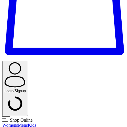
Login/Signup
Shop Online
Womens
Mens
Kids