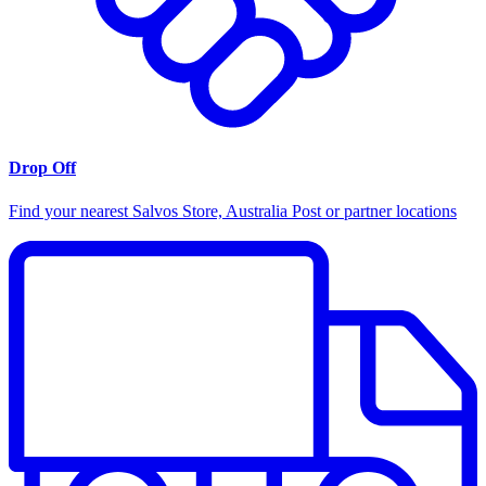
Drop Off
Find your nearest Salvos Store, Australia Post or partner locations