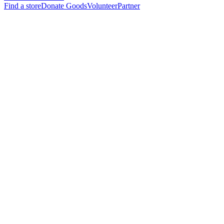
Find a store
Donate Goods
Volunteer
Partner