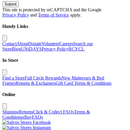
Submit
This site is protected by reCAPTCHA and the Google
Privacy Policy
and
Terms of Service
apply.
Handy Links
Contact
About
Donate
Volunteer
Careers
Search our
Store
Blog
UNiDAYS
Privacy Policy
RCYCL
In Store
Find a Store
Full Circle Rewards
New Mattresses & Bed
Frames
Returns & Exchanges
Gift Card Terms & Conditions
Online
Shipping
Returns
Click & Collect FAQs
Terms &
Conditions
eBay
FAQs