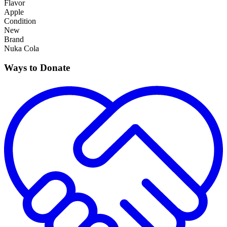
Flavor
Apple
Condition
New
Brand
Nuka Cola
Ways to Donate