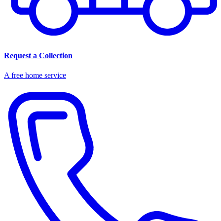
Request a Collection
A free home service