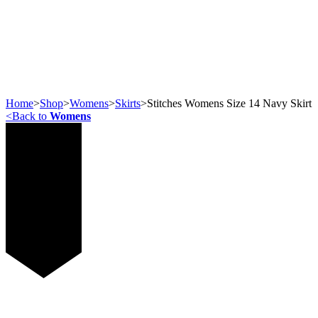
Home
>
Shop
>
Womens
>
Skirts
>
Stitches Womens Size 14 Navy Skirt
<
Back to
Womens