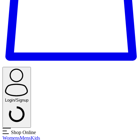
Login/Signup
Shop Online
Womens
Mens
Kids