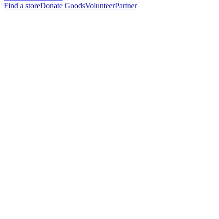
Find a store
Donate Goods
Volunteer
Partner