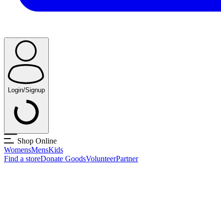
Login/Signup
Shop Online
Womens
Mens
Kids
Find a store
Donate Goods
Volunteer
Partner