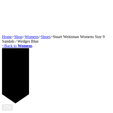
Home
>
Shop
>
Womens
>
Shoes
>
Stuart Weitzman Womens Size 9
Sandals / Wedges Blue
<
Back to
Womens