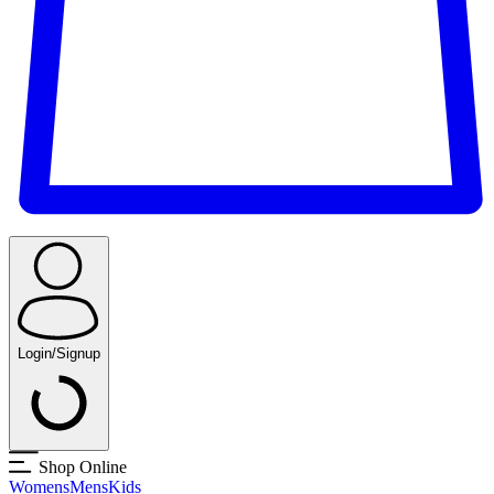
Login/Signup
Shop Online
Womens
Mens
Kids