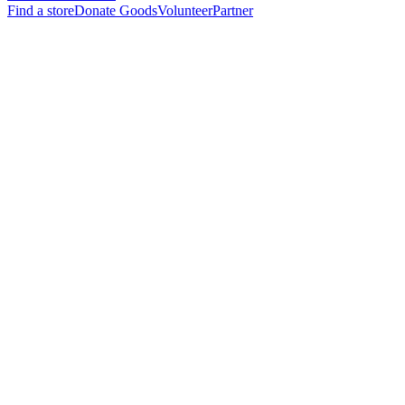
Find a store
Donate Goods
Volunteer
Partner