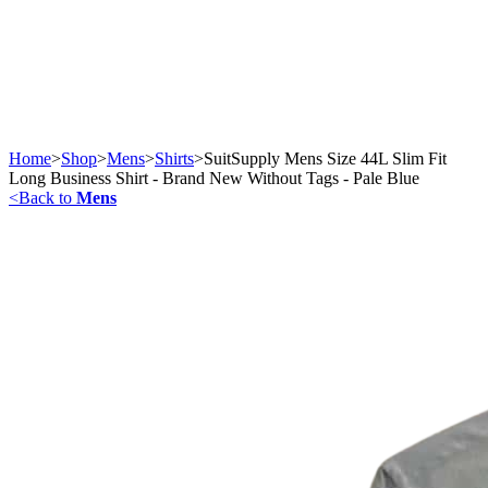
Home
>
Shop
>
Mens
>
Shirts
>
SuitSupply Mens Size 44L Slim Fit
Long Business Shirt - Brand New Without Tags - Pale Blue
<
Back to
Mens