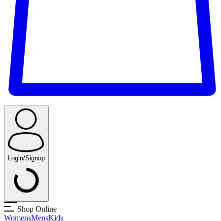
Login/Signup
Shop Online
Womens
Mens
Kids