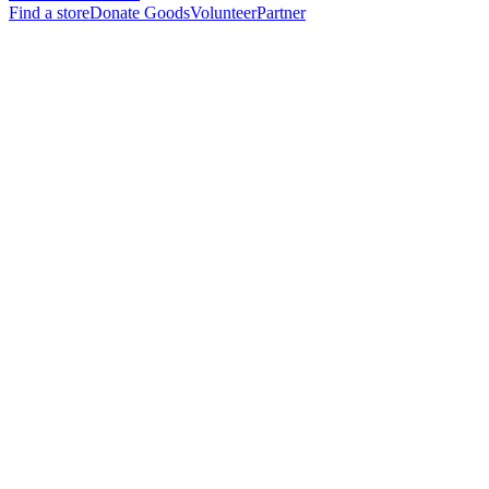
Find a store
Donate Goods
Volunteer
Partner