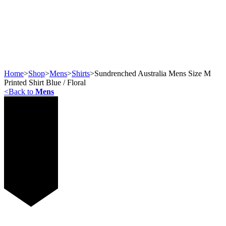
Home
>
Shop
>
Mens
>
Shirts
>
Sundrenched Australia Mens Size M
Printed Shirt Blue / Floral
<
Back to
Mens