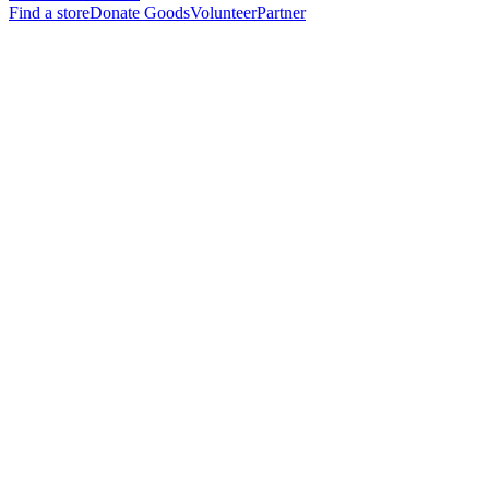
Find a store
Donate Goods
Volunteer
Partner