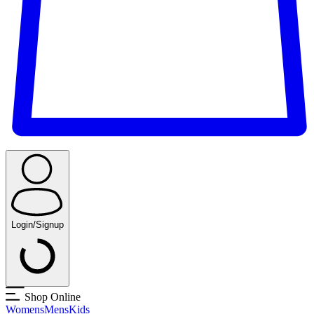
Login/Signup
Shop Online
Womens
Mens
Kids