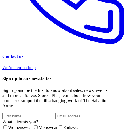
Contact us
We’re here to help
Sign up to our newsletter
Sign-up and be the first to know about sales, news, events
and more at Salvos Stores. Plus, learn about how your
purchases support the life-changing work of The Salvation
Army.
What interests you?
Womenswear
Menswear
Kidswear