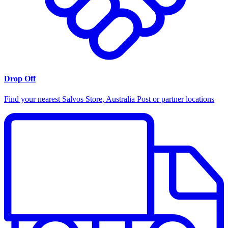
Drop Off
Find your nearest Salvos Store, Australia Post or partner locations