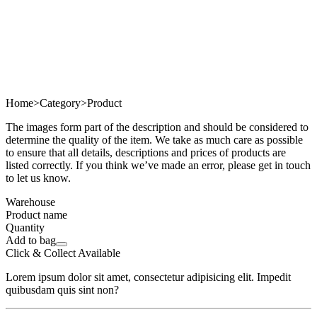
Home
>
Category
>
Product
The images form part of the description and should be considered to
determine the quality of the item. We take as much care as possible
to ensure that all details, descriptions and prices of products are
listed correctly. If you think we’ve made an error, please get in touch
to let us know.
Warehouse
Product name
Quantity
Add to bag
Click & Collect Available
Lorem ipsum dolor sit amet, consectetur adipisicing elit. Impedit
quibusdam quis sint non?