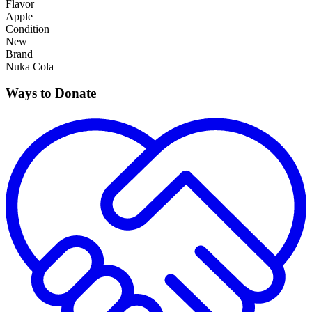
Flavor
Apple
Condition
New
Brand
Nuka Cola
Ways to Donate