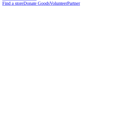
Find a store
Donate Goods
Volunteer
Partner