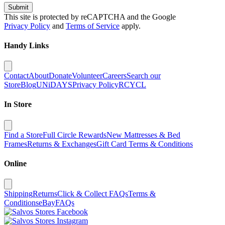
Submit
This site is protected by reCAPTCHA and the Google
Privacy Policy
and
Terms of Service
apply.
Handy Links
Contact
About
Donate
Volunteer
Careers
Search our
Store
Blog
UNiDAYS
Privacy Policy
RCYCL
In Store
Find a Store
Full Circle Rewards
New Mattresses & Bed
Frames
Returns & Exchanges
Gift Card Terms & Conditions
Online
Shipping
Returns
Click & Collect FAQs
Terms &
Conditions
eBay
FAQs