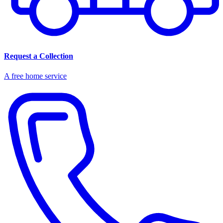
Request a Collection
A free home service