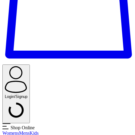
Login/Signup
Shop Online
Womens
Mens
Kids