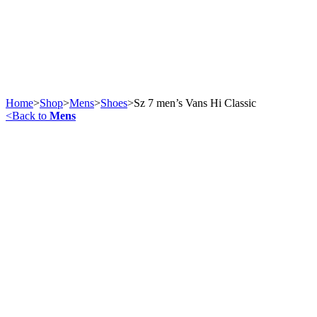
Home
>
Shop
>
Mens
>
Shoes
>
Sz 7 men’s Vans Hi Classic
<
Back to
Mens