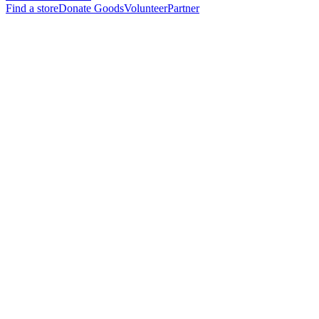
Find a store
Donate Goods
Volunteer
Partner