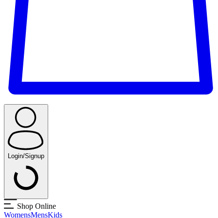
Login/Signup
Shop Online
Womens
Mens
Kids