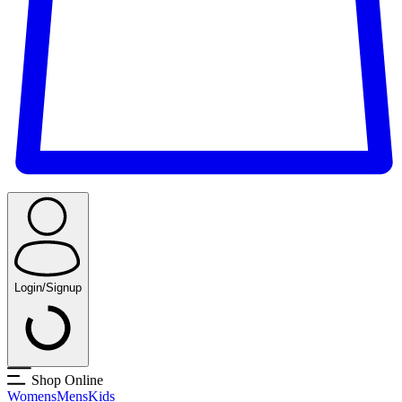
Login/Signup
Shop Online
Womens
Mens
Kids