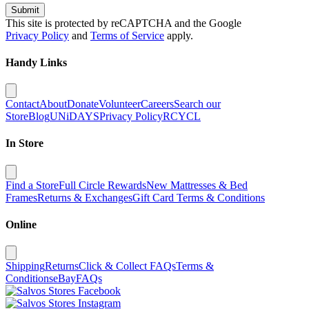
Submit
This site is protected by reCAPTCHA and the Google
Privacy Policy
and
Terms of Service
apply.
Handy Links
Contact
About
Donate
Volunteer
Careers
Search our
Store
Blog
UNiDAYS
Privacy Policy
RCYCL
In Store
Find a Store
Full Circle Rewards
New Mattresses & Bed
Frames
Returns & Exchanges
Gift Card Terms & Conditions
Online
Shipping
Returns
Click & Collect FAQs
Terms &
Conditions
eBay
FAQs