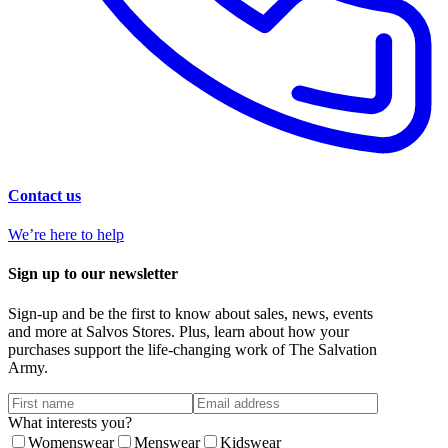
Contact us
We’re here to help
Sign up to our newsletter
Sign-up and be the first to know about sales, news, events
and more at Salvos Stores. Plus, learn about how your
purchases support the life-changing work of The Salvation
Army.
What interests you?
Womenswear
Menswear
Kidswear