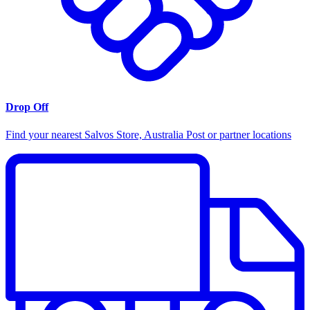
Drop Off
Find your nearest Salvos Store, Australia Post or partner locations