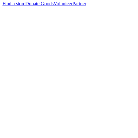
Find a store
Donate Goods
Volunteer
Partner