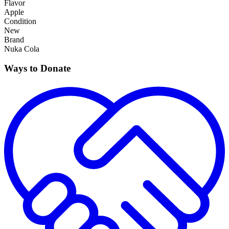
Flavor
Apple
Condition
New
Brand
Nuka Cola
Ways to Donate