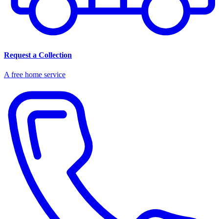
Request a Collection
A free home service