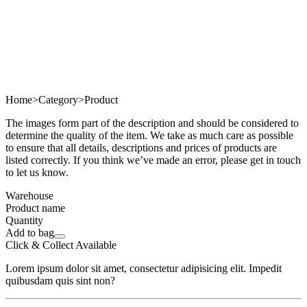
Home
>
Category
>
Product
The images form part of the description and should be considered to
determine the quality of the item. We take as much care as possible
to ensure that all details, descriptions and prices of products are
listed correctly. If you think we’ve made an error, please get in touch
to let us know.
Warehouse
Product name
Quantity
Add to bag
Click & Collect Available
Lorem ipsum dolor sit amet, consectetur adipisicing elit. Impedit
quibusdam quis sint non?