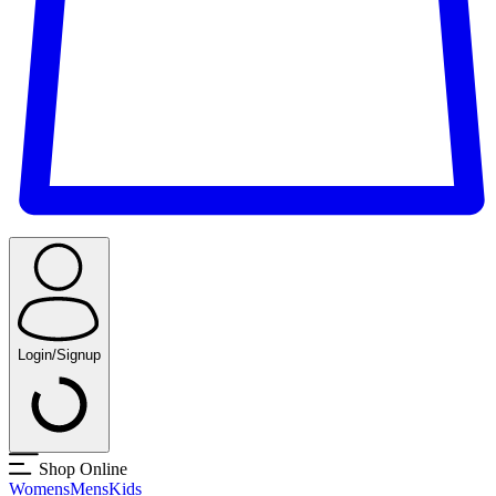
Login/Signup
Shop Online
Womens
Mens
Kids