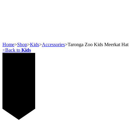
Home
>
Shop
>
Kids
>
Accessories
>
Taronga Zoo Kids Meerkat Hat
<
Back to
Kids