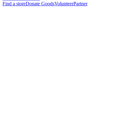
Find a store
Donate Goods
Volunteer
Partner