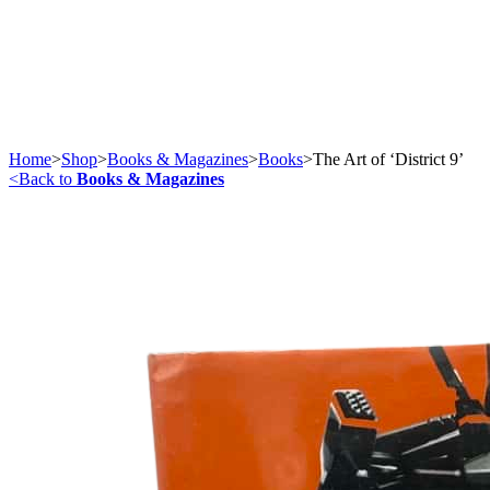
Home
>
Shop
>
Books & Magazines
>
Books
>
The Art of ‘District 9’
<
Back to
Books & Magazines