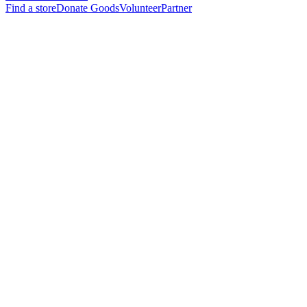
Find a store
Donate Goods
Volunteer
Partner