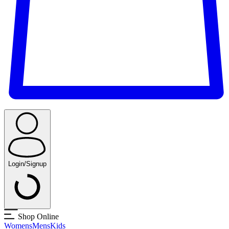
Login/Signup
Shop Online
Womens
Mens
Kids