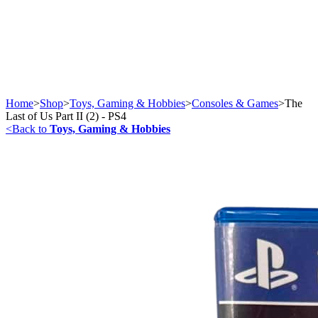
Home
>
Shop
>
Toys, Gaming & Hobbies
>
Consoles & Games
>
The
Last of Us Part II (2) - PS4
<
Back to
Toys, Gaming & Hobbies