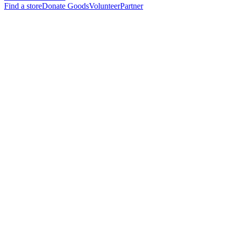
Find a store
Donate Goods
Volunteer
Partner