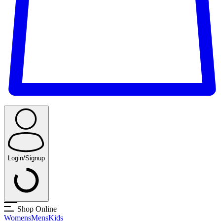
Login/Signup
Shop Online
Womens
Mens
Kids