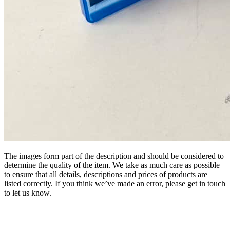
The images form part of the description and should be considered to
determine the quality of the item. We take as much care as possible
to ensure that all details, descriptions and prices of products are
listed correctly. If you think we’ve made an error, please get in touch
to let us know.