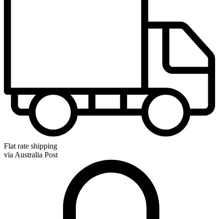
Flat rate shipping
via Australia Post