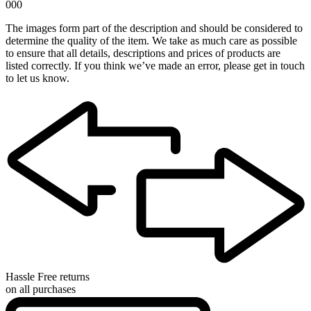
000
The images form part of the description and should be considered to
determine the quality of the item. We take as much care as possible
to ensure that all details, descriptions and prices of products are
listed correctly. If you think we’ve made an error, please get in touch
to let us know.
Hassle Free returns
on all purchases