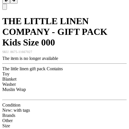
THE LITTLE LINEN
COMPANY - GIFT PACK
Kids Size 000
SKU:
8675-11667027
The item is no longer available
The little linen gift pack Contains
Toy
Blanket
Washer
Muslin Wrap
Condition
New: with tags
Brands
Other
Size