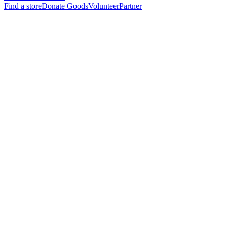
Find a store
Donate Goods
Volunteer
Partner