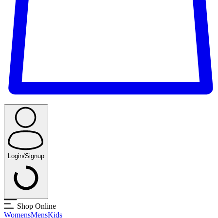
Login/Signup
Shop Online
Womens
Mens
Kids