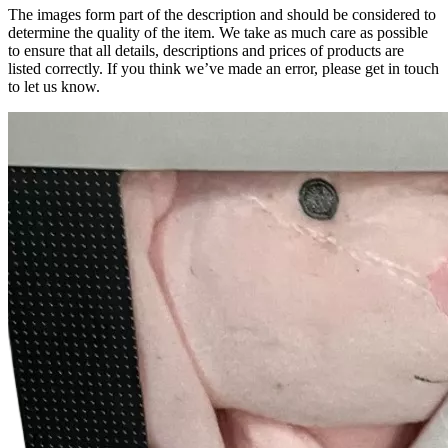
The images form part of the description and should be considered to
determine the quality of the item. We take as much care as possible
to ensure that all details, descriptions and prices of products are
listed correctly. If you think we’ve made an error, please get in touch
to let us know.