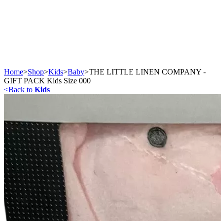
Home
>
Shop
>
Kids
>
Baby
>
THE LITTLE LINEN COMPANY -
GIFT PACK Kids Size 000
<
Back to
Kids