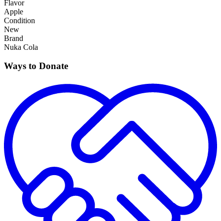
Flavor
Apple
Condition
New
Brand
Nuka Cola
Ways to Donate