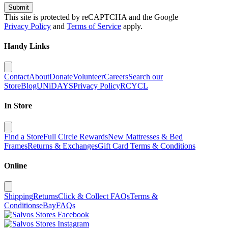
Submit
This site is protected by reCAPTCHA and the Google
Privacy Policy
and
Terms of Service
apply.
Handy Links
Contact
About
Donate
Volunteer
Careers
Search our
Store
Blog
UNiDAYS
Privacy Policy
RCYCL
In Store
Find a Store
Full Circle Rewards
New Mattresses & Bed
Frames
Returns & Exchanges
Gift Card Terms & Conditions
Online
Shipping
Returns
Click & Collect FAQs
Terms &
Conditions
eBay
FAQs