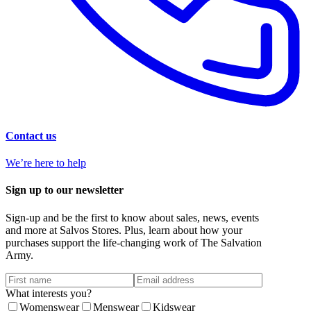
Contact us
We’re here to help
Sign up to our newsletter
Sign-up and be the first to know about sales, news, events
and more at Salvos Stores. Plus, learn about how your
purchases support the life-changing work of The Salvation
Army.
What interests you?
Womenswear
Menswear
Kidswear