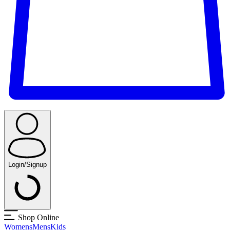
Login/Signup
Shop Online
Womens
Mens
Kids