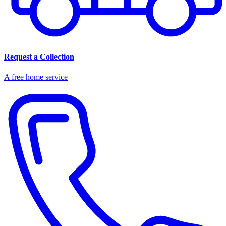
Request a Collection
A free home service