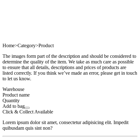
Home
>
Category
>
Product
The images form part of the description and should be considered to
determine the quality of the item. We take as much care as possible
to ensure that all details, descriptions and prices of products are
listed correctly. If you think we’ve made an error, please get in touch
to let us know.
Warehouse
Product name
Quantity
Add to bag
Click & Collect Available
Lorem ipsum dolor sit amet, consectetur adipisicing elit. Impedit
quibusdam quis sint non?