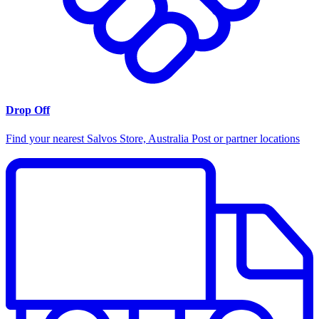
Drop Off
Find your nearest Salvos Store, Australia Post or partner locations