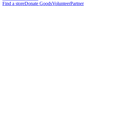
Find a store
Donate Goods
Volunteer
Partner