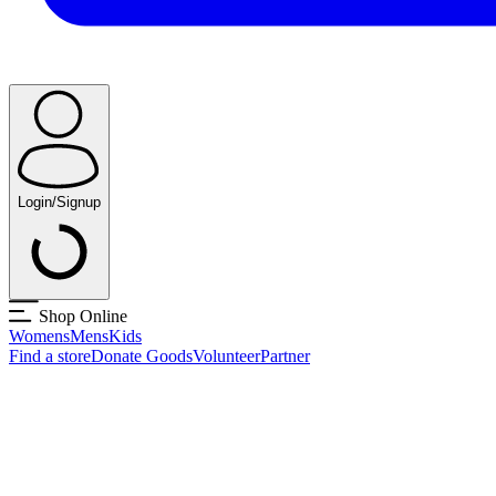
Login/Signup
Shop Online
Womens
Mens
Kids
Find a store
Donate Goods
Volunteer
Partner