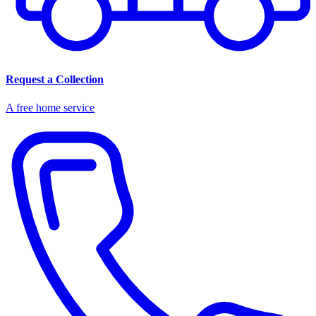
Request a Collection
A free home service