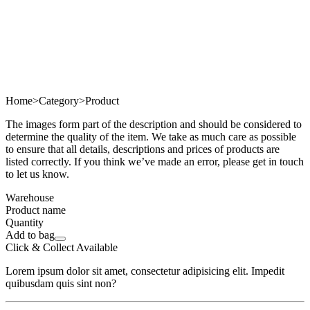
Home
>
Category
>
Product
The images form part of the description and should be considered to
determine the quality of the item. We take as much care as possible
to ensure that all details, descriptions and prices of products are
listed correctly. If you think we’ve made an error, please get in touch
to let us know.
Warehouse
Product name
Quantity
Add to bag
Click & Collect Available
Lorem ipsum dolor sit amet, consectetur adipisicing elit. Impedit
quibusdam quis sint non?