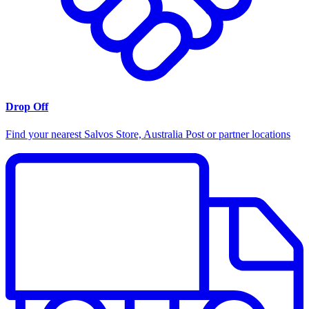
Drop Off
Find your nearest Salvos Store, Australia Post or partner locations