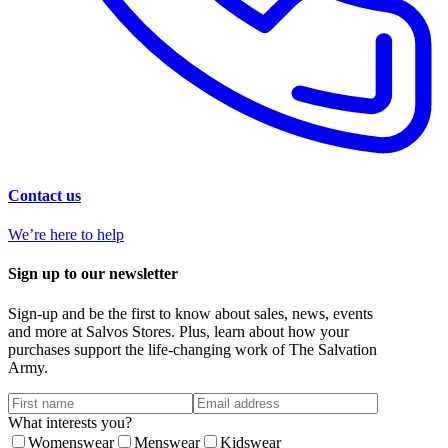
Contact us
We’re here to help
Sign up to our newsletter
Sign-up and be the first to know about sales, news, events
and more at Salvos Stores. Plus, learn about how your
purchases support the life-changing work of The Salvation
Army.
What interests you?
Womenswear
Menswear
Kidswear