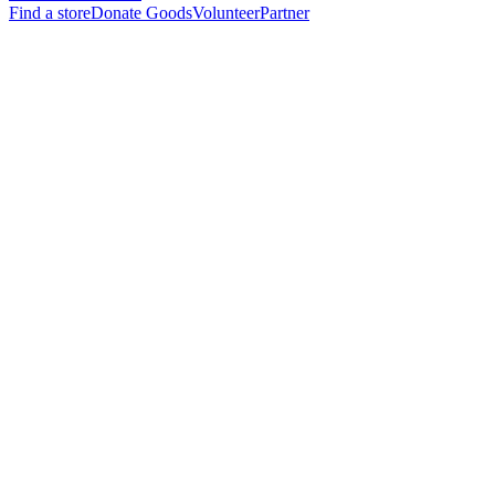
Find a store
Donate Goods
Volunteer
Partner