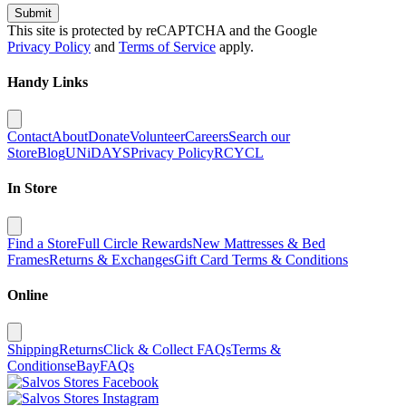
Submit
This site is protected by reCAPTCHA and the Google
Privacy Policy
and
Terms of Service
apply.
Handy Links
Contact
About
Donate
Volunteer
Careers
Search our
Store
Blog
UNiDAYS
Privacy Policy
RCYCL
In Store
Find a Store
Full Circle Rewards
New Mattresses & Bed
Frames
Returns & Exchanges
Gift Card Terms & Conditions
Online
Shipping
Returns
Click & Collect FAQs
Terms &
Conditions
eBay
FAQs