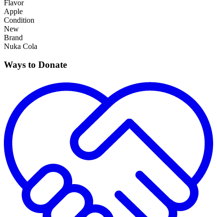
Flavor
Apple
Condition
New
Brand
Nuka Cola
Ways to Donate