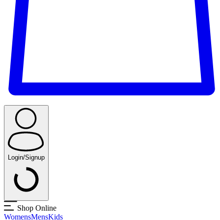
Login/Signup
Shop Online
Womens
Mens
Kids