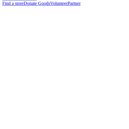
Find a store
Donate Goods
Volunteer
Partner