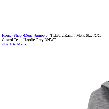
Home
>
Shop
>
Mens
>
Jumpers
>
Tickford Racing Mens Size XXL
Castrol Team Hoodie Grey BNWT
<
Back to
Mens