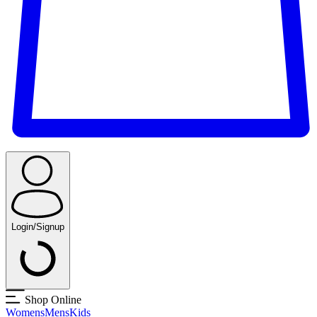
Login/Signup
Shop Online
Womens
Mens
Kids