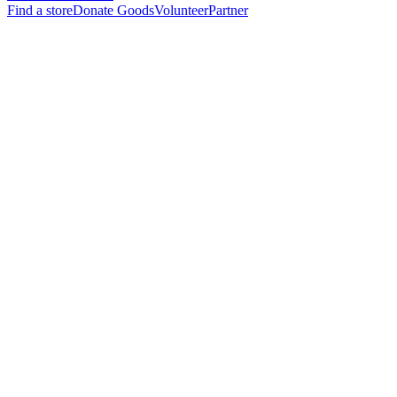
Find a store
Donate Goods
Volunteer
Partner