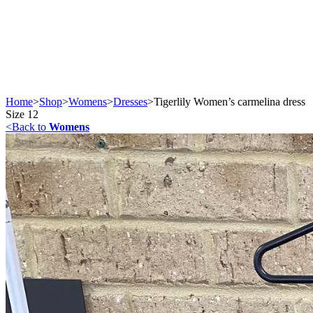
Home
>
Shop
>
Womens
>
Dresses
>
Tigerlily Women’s carmelina dress
Size 12
<
Back to
Womens