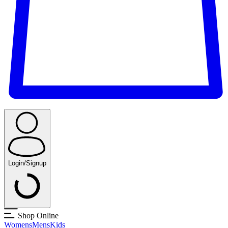
Login/Signup
Shop Online
Womens
Mens
Kids