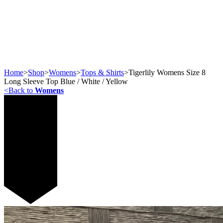
Home
>
Shop
>
Womens
>
Tops & Shirts
>
Tigerlily Womens Size 8
Long Sleeve Top Blue / White / Yellow
<
Back to
Womens