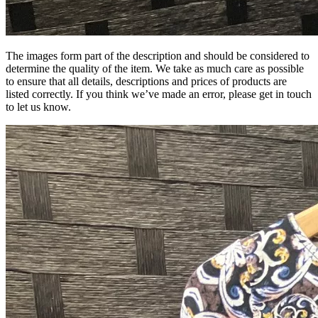
The images form part of the description and should be considered to
determine the quality of the item. We take as much care as possible
to ensure that all details, descriptions and prices of products are
listed correctly. If you think we’ve made an error, please get in touch
to let us know.