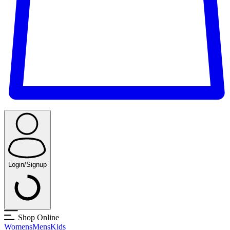
Login/Signup
Shop Online
Womens
Mens
Kids