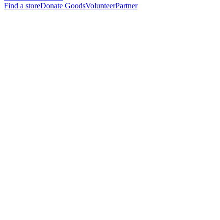
Find a store
Donate Goods
Volunteer
Partner