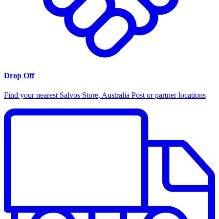
Drop Off
Find your nearest Salvos Store, Australia Post or partner locations