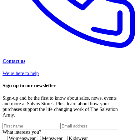
Contact us
We’re here to help
Sign up to our newsletter
Sign-up and be the first to know about sales, news, events
and more at Salvos Stores. Plus, learn about how your
purchases support the life-changing work of The Salvation
Army.
What interests you?
Womenswear
Menswear
Kidswear