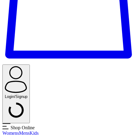
Login/Signup
Shop Online
Womens
Mens
Kids