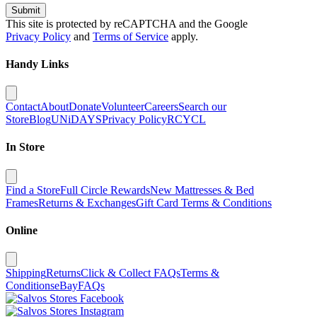
Submit
This site is protected by reCAPTCHA and the Google
Privacy Policy
and
Terms of Service
apply.
Handy Links
Contact
About
Donate
Volunteer
Careers
Search our
Store
Blog
UNiDAYS
Privacy Policy
RCYCL
In Store
Find a Store
Full Circle Rewards
New Mattresses & Bed
Frames
Returns & Exchanges
Gift Card Terms & Conditions
Online
Shipping
Returns
Click & Collect FAQs
Terms &
Conditions
eBay
FAQs