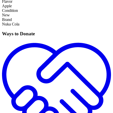
Flavor
Apple
Condition
New
Brand
Nuka Cola
Ways to Donate