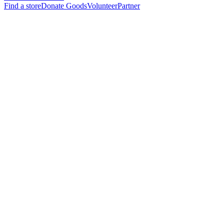
Find a store
Donate Goods
Volunteer
Partner