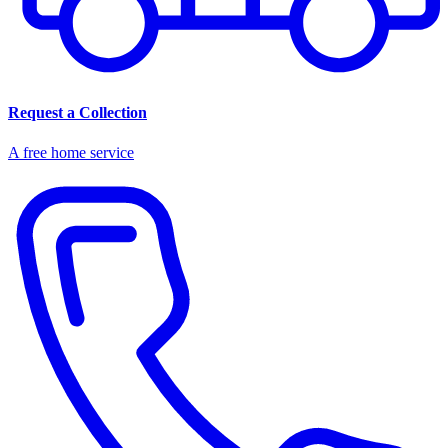
Request a Collection
A free home service