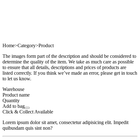
Home
>
Category
>
Product
The images form part of the description and should be considered to
determine the quality of the item. We take as much care as possible
to ensure that all details, descriptions and prices of products are
listed correctly. If you think we’ve made an error, please get in touch
to let us know.
Warehouse
Product name
Quantity
Add to bag
Click & Collect Available
Lorem ipsum dolor sit amet, consectetur adipisicing elit. Impedit
quibusdam quis sint non?