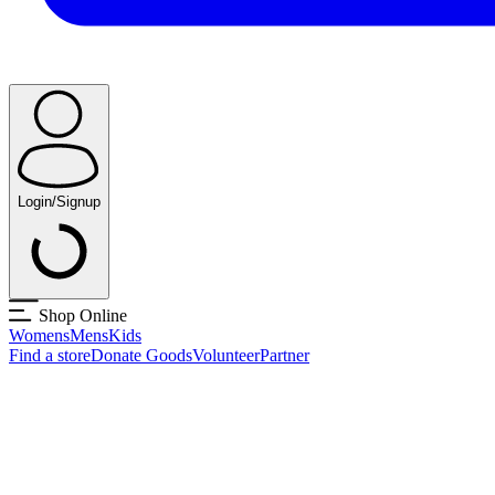
Login/Signup
Shop Online
Womens
Mens
Kids
Find a store
Donate Goods
Volunteer
Partner